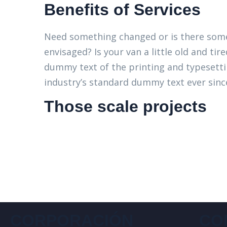
Benefits of Services
Need something changed or is there some
envisaged? Is your van a little old and t
dummy text of the printing and typesett
industry’s standard dummy text ever since
Those scale projects
CORPORACIÓN
CO