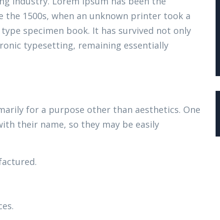
ing industry. Lorem Ipsum has been the
e the 1500s, when an unknown printer took a
 type specimen book. It has survived not only
tronic typesetting, remaining essentially
marily for a purpose other than aesthetics. One
with their name, so they may be easily
actured.
ces.