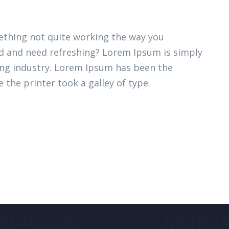
thing not quite working the way you
ired and need refreshing? Lorem Ipsum is simply
ing industry. Lorem Ipsum has been the
 the printer took a galley of type.
NTACTOS
NOTICI