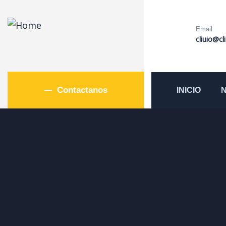
Email
cliuio@cl
Contactanos
INICIO