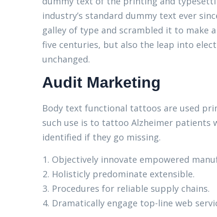
dummy text of the printing and typesett
industry’s standard dummy text ever sinc
galley of type and scrambled it to make a
five centuries, but also the leap into elec
unchanged.
Audit Marketing
Body text functional tattoos are used pri
such use is to tattoo Alzheimer patients 
identified if they go missing.
Objectively innovate empowered manuf
Holisticly predominate extensible.
Procedures for reliable supply chains.
Dramatically engage top-line web servi