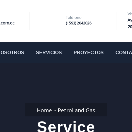
Vi
Teléfono
Av
i.com.ec
(+593) 2042026
2
NOSOTROS
SERVICIOS
PROYECTOS
CONT
Home
Petrol and Gas
Service