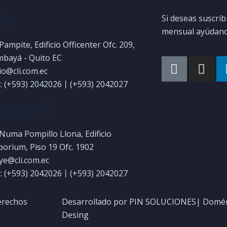
to
Si deseas suscrib
mensual ayúdanos
 Pampite, Edificio Officenter Ofc. 209,
bayá - Quito EC
uio@cli.com.ec
: (+593) 2042026丨(+593) 2042027
yaquil
 Numa Pompillo Llona, Edificio
orium, Piso 19 Ofc. 1902
gye@cli.com.ec
: (+593) 2042026丨(+593) 2042027
erechos
Desarrollado por PIN SOLUCIONES| Domén
Desing