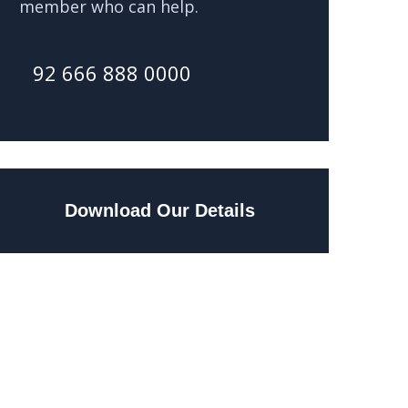
member who can help.
92 666 888 0000
Download Our Details