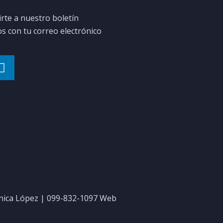
irte a nuestro boletín
 con tu correo electrónico
ica López | 099-832-1097 Web