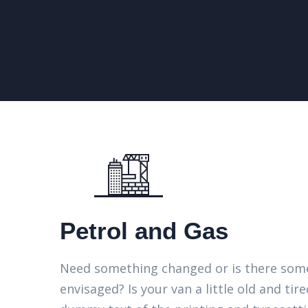
Petrol and Gas
Need something changed or is there some
envisaged? Is your van a little old and t