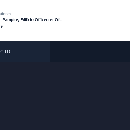
sitanos
. Pampite, Edificio Officenter Ofc.
09
ACTO