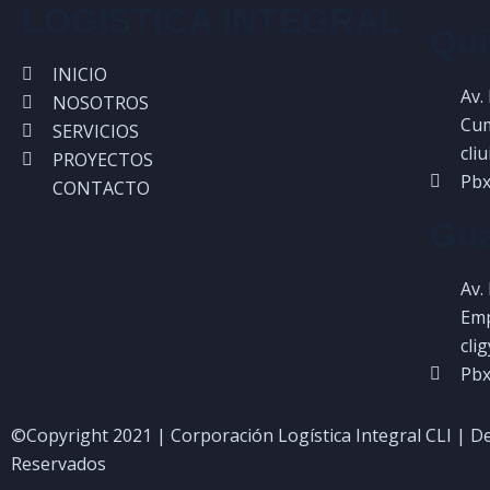
LOGÍSTICA INTEGRAL
Qui
INICIO
Av.
NOSOTROS
Cum
SERVICIOS
cli
PROYECTOS
Pbx
CONTACTO
Gua
Av.
Emp
cli
Pbx
©Copyright 2021 | Corporación Logística Integral CLI | D
Reservados