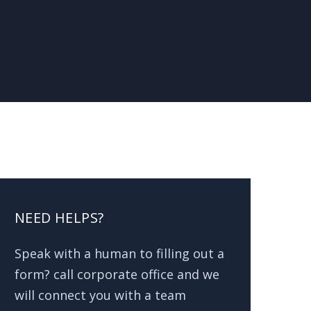
NEED HELPS?
Speak with a human to filling out a
form? call corporate office and we
will connect you with a team