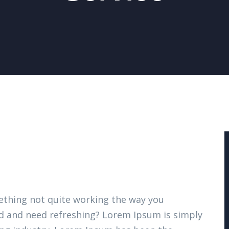
thing not quite working the way you
ired and need refreshing? Lorem Ipsum is simply