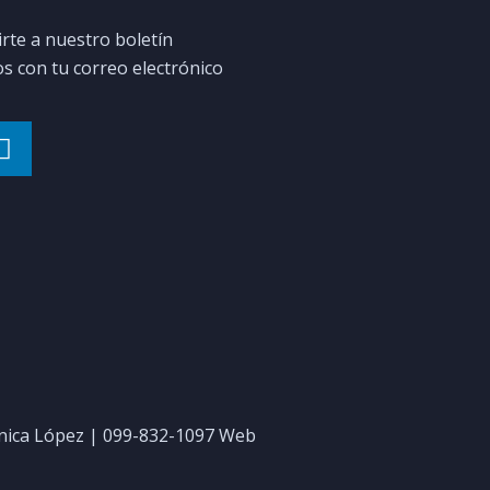
irte a nuestro boletín
 con tu correo electrónico
ica López | 099-832-1097 Web