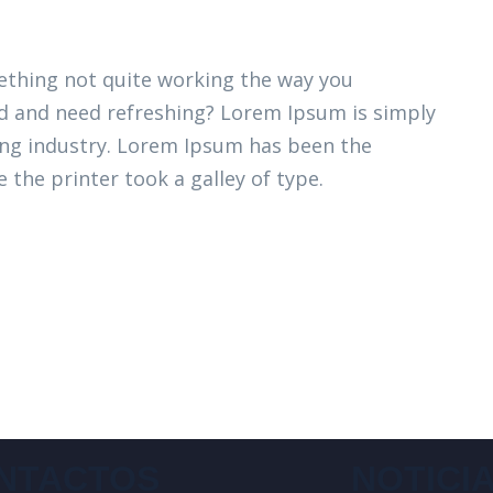
thing not quite working the way you
ired and need refreshing? Lorem Ipsum is simply
ing industry. Lorem Ipsum has been the
 the printer took a galley of type.
NTACTOS
NOTICI