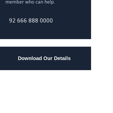
member who can help.
92 666 888 0000
Download Our Details