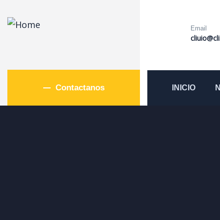
Email
cliuio@cl
Contactanos
INICIO