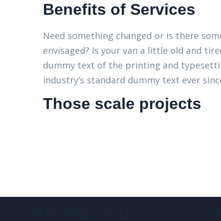
Benefits of Services
Need something changed or is there some
envisaged? Is your van a little old and t
dummy text of the printing and typesett
industry’s standard dummy text ever since
Those scale projects
CORPORACIÓN
CO