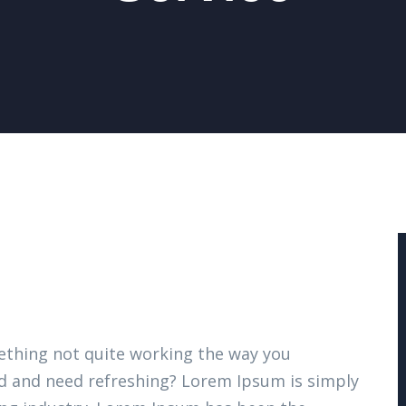
thing not quite working the way you
ired and need refreshing? Lorem Ipsum is simply