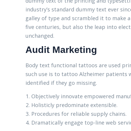
dummy text of the printing and typesett
industry’s standard dummy text ever sinc
galley of type and scrambled it to make a
five centuries, but also the leap into elec
unchanged.
Audit Marketing
Body text functional tattoos are used pri
such use is to tattoo Alzheimer patients 
identified if they go missing.
Objectively innovate empowered manuf
Holisticly predominate extensible.
Procedures for reliable supply chains.
Dramatically engage top-line web servi