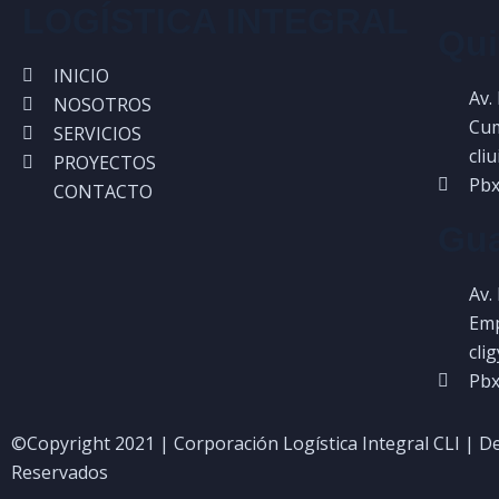
LOGÍSTICA INTEGRAL
Qui
INICIO
Av.
NOSOTROS
Cum
SERVICIOS
cli
PROYECTOS
Pbx
CONTACTO
Gua
Av.
Emp
cli
Pbx
©Copyright 2021 | Corporación Logística Integral CLI | D
Reservados