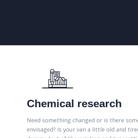
Chemical research
Need something changed or is there some
envisaged? Is your van a little old and t