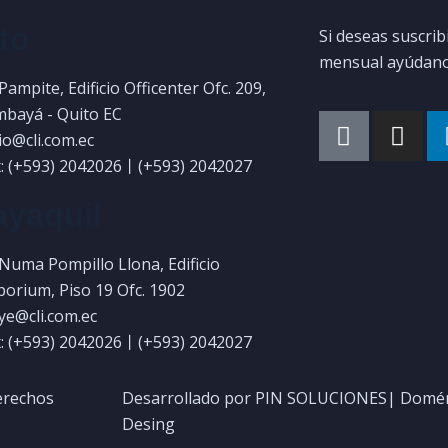
to
Si deseas suscrib
mensual ayúdanos
 Pampite, Edificio Officenter Ofc. 209,
bayá - Quito EC
uio@cli.com.ec
: (+593) 2042026丨(+593) 2042027
yaquil
 Numa Pompillo Llona, Edificio
orium, Piso 19 Ofc. 1902
gye@cli.com.ec
: (+593) 2042026丨(+593) 2042027
erechos
Desarrollado por PIN SOLUCIONES| Domén
Desing