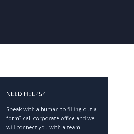
NEED HELPS?
Speak with a human to filling out a
form? call corporate office and we
will connect you with a team