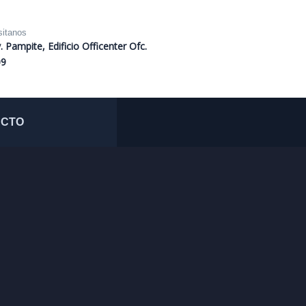
sitanos
. Pampite, Edificio Officenter Ofc.
09
ACTO