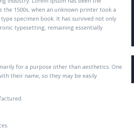
ing industry. Lorem Ipsum has been the
e the 1500s, when an unknown printer took a
 type specimen book. It has survived not only
tronic typesetting, remaining essentially
marily for a purpose other than aesthetics. One
with their name, so they may be easily
actured.
ces.