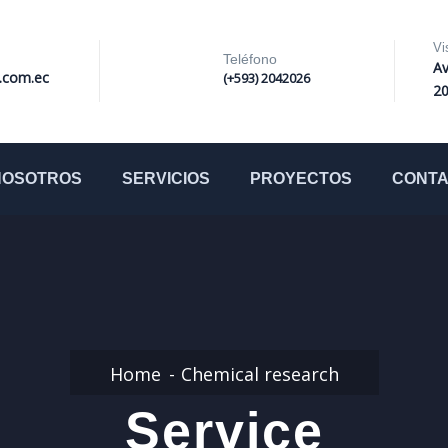
Vi
Teléfono
Av
i.com.ec
(+593) 2042026
2
NOSOTROS
SERVICIOS
PROYECTOS
CONT
Home
Chemical research
Service